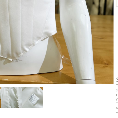
T
s
m
g
f
w