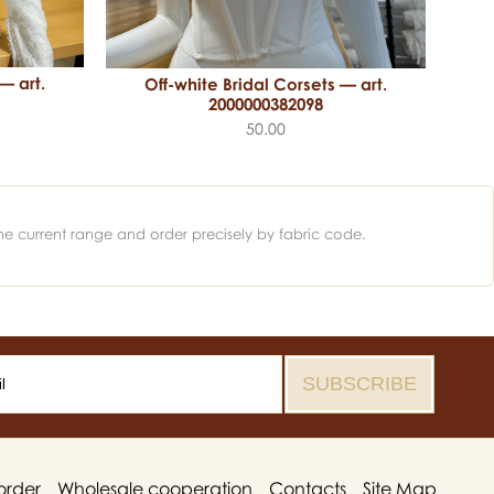
— art.
Off-white Bridal Corsets — art.
2000000382098
50.00
he current range and order precisely by fabric code.
order
Wholesale cooperation
Contacts
Site Map