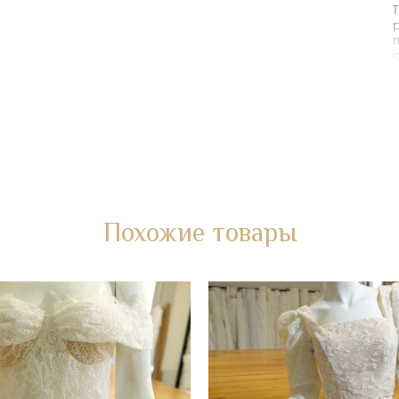
T
p
m
o
i
a
L
F
*
Похожие товары