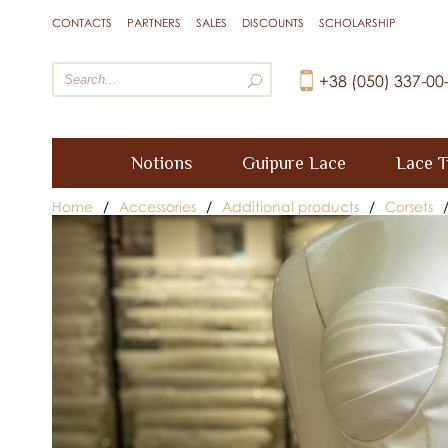
CONTACTS
PARTNERS
SALES
DISCOUNTS
SCHOLARSHIP
+38 (050) 337-00
Notions
Guipure Lace
Lace T
Home
/
Accessories
/
Additional products
/
Corsets