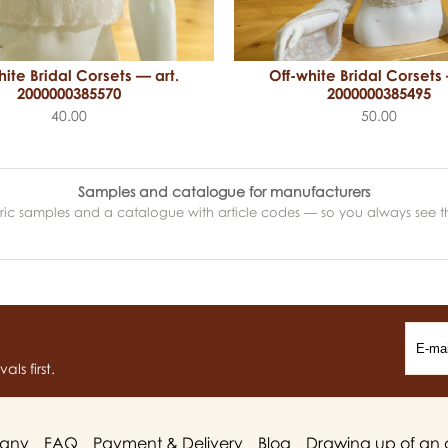
hite Bridal Corsets — art.
Off-white Bridal Corsets 
2000000385570
2000000385495
40.00
50.00
Samples and catalogue for manufacturers
abric samples and a catalogue with article codes — so you always see t
ls first.
any
FAQ
Payment & Delivery
Blog
Drawing up of an 