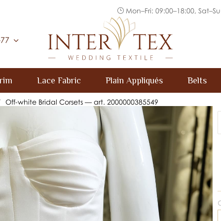
Mon–Fri: 09:00–18:00, Sat–Su
Inter Tex
-77
rim
Lace Fabric
Plain Appliqués
Belts
/
Off-white Bridal Corsets — art. 2000000385549
C