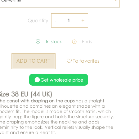
Off-white
Quantity:
In stock
Ends
To favorites
Get wholesale price
Size 38 EU (44 UK)
he corset with draping on the cups
has a straight
ilhouette and combines an elegant shape with a
odern fit. The model is made of smooth satin, which
ently hugs the figure and holds the structure securely.
The draping emphasizes the neckline and adds
emininity to the look. Vertical reliefs visually shape the
aist and ensure a neat fit.