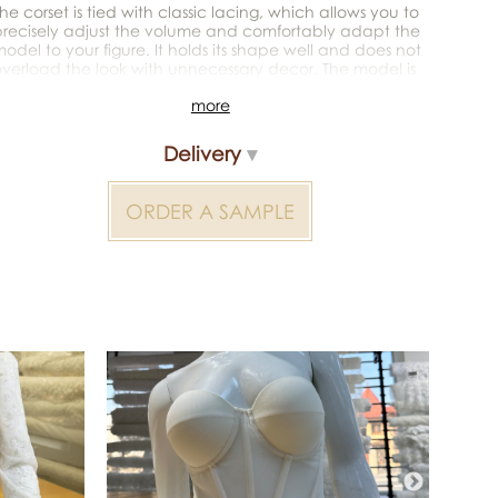
he corset is tied with classic lacing, which allows you to
recisely adjust the volume and comfortably adapt the
odel to your figure. It holds its shape well and does not
verload the look with unnecessary decor. The model is
deal for wedding dresses, evening looks, corset sets, or as
more
 fashion item.
acing ribbon not included
Delivery
or additional information — contact the manager
ORDER A SAMPLE
Color reproduction may be distorted by the device
Corsets 2000000385549 — bridal material for wedding
dresses, decoration and atelier collections. Available
wholesale and retail at Inter Tex, SKU 385488.