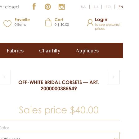
n: closed
UA
RU
RO
EN
Login
Favorite
Cart
0
items
0 | $0.00
to see personal
prices
Fabrics
Chantilly
Appliqués
OFF-WHITE BRIDAL CORSETS — ART.
2000000385549
Sales price
$40.00
olor