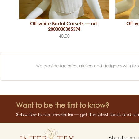
Off-white Bridal Corsets — art.
Off-w
.
2000000385594
40.00
We provide factories, ateliers and designers with f
Want to be the first to know?
Subscribe to our newsletter — get the latest deals and arriva
About comp