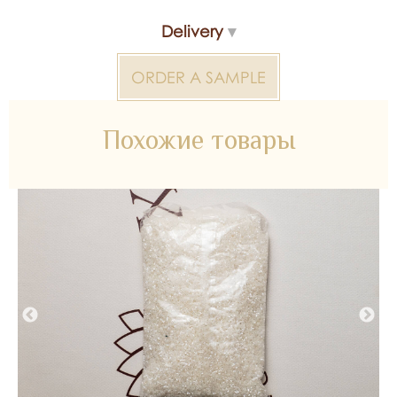
Manufacturer - Turkey
Delivery
Beads 2000000324258 — bridal material for wedding
ORDER A SAMPLE
dresses, decoration and atelier collections. Available
wholesale and retail at Inter Tex, SKU 369709.
Похожие товары