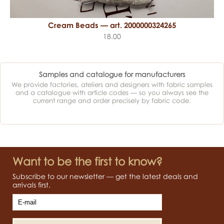
Cream Beads — art. 2000000324265
18.00
Samples and catalogue for manufacturers
We provide factories, ateliers and designers with fabric samples
and a catalogue with article codes — so you always see the
current range and order precisely by fabric code.
Want to be the first to know?
Subscribe to our newsletter — get the latest deals and
arrivals first.