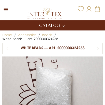
Inter Tex
CATALOG
Home
/
Accessories
/
Beads
/
White Beads — art. 2000000324258
WHITE BEADS — ART. 2000000324258