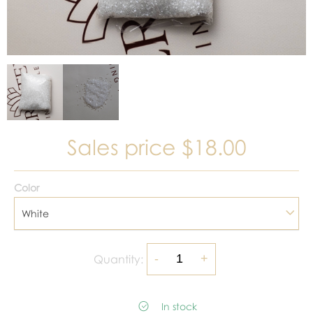
Sales price
$18.00
Color
White
Quantity:
In stock