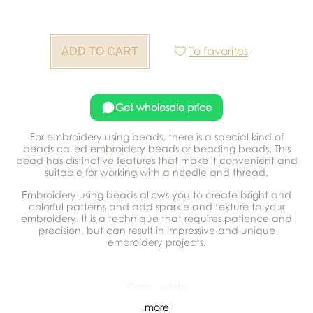
To favorites
Get wholesale price
For embroidery using beads, there is a special kind of
beads called embroidery beads or beading beads. This
bead has distinctive features that make it convenient and
suitable for working with a needle and thread.
Embroidery using beads allows you to create bright and
colorful patterns and add sparkle and texture to your
embroidery. It is a technique that requires patience and
precision, but can result in impressive and unique
embroidery projects.
Color - white
more
In a package - 500 g