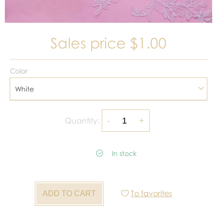
Sales price
$1.00
Color
White
Quantity:
In stock
To favorites