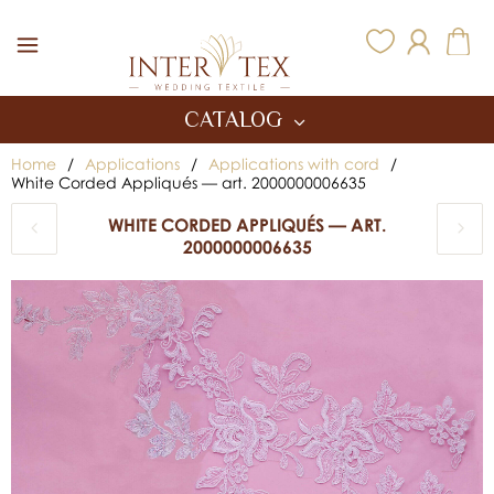
Inter Tex
CATALOG
Home
/
Applications
/
Applications with cord
/
White Corded Appliqués — art. 2000000006635
WHITE CORDED APPLIQUÉS — ART.
2000000006635