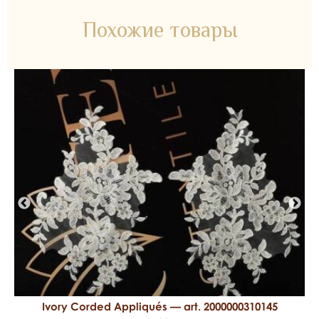
Похожие товары
Ivory Corded Appliqués — art. 2000000310145