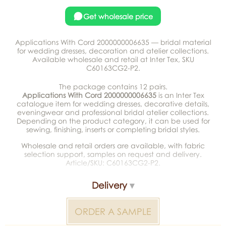
Get wholesale price
Applications With Cord 2000000006635 — bridal material
for wedding dresses, decoration and atelier collections.
Available wholesale and retail at Inter Tex, SKU
C60163CG2-P2.
The package contains 12 pairs.
Applications With Cord 2000000006635
is an Inter Tex
catalogue item for wedding dresses, decorative details,
eveningwear and professional bridal atelier collections.
Depending on the product category, it can be used for
sewing, finishing, inserts or completing bridal styles.
Wholesale and retail orders are available, with fabric
selection support, samples on request and delivery.
Article/SKU: C60163CG2-P2.
Delivery
ORDER A SAMPLE