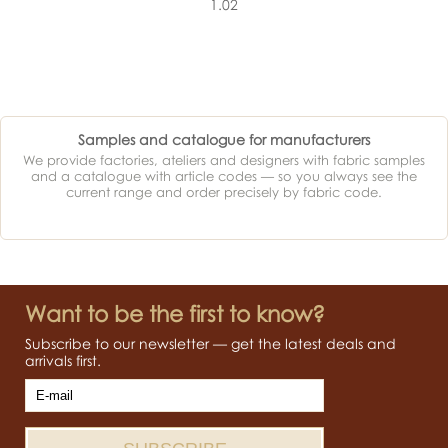
1.02
Samples and catalogue for manufacturers
We provide factories, ateliers and designers with fabric samples
and a catalogue with article codes — so you always see the
current range and order precisely by fabric code.
Want to be the first to know?
Subscribe to our newsletter — get the latest deals and
arrivals first.