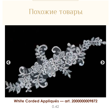
Похожие товары
White Corded Appliqués — art. 2000000009872
0.42