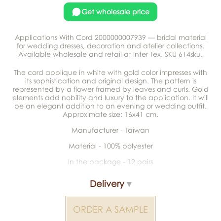
Get wholesale price
Applications With Cord 2000000007939 — bridal material
for wedding dresses, decoration and atelier collections.
Available wholesale and retail at Inter Tex, SKU 614sku.
The cord applique in white with gold color impresses with
its sophistication and original design. The pattern is
represented by a flower framed by leaves and curls. Gold
elements add nobility and luxury to the application. It will
be an elegant addition to an evening or wedding outfit.
Approximate size: 16x41 cm.
Manufacturer - Taiwan
Material - 100% polyester
In the package - 12 pairs
Delivery
ORDER A SAMPLE