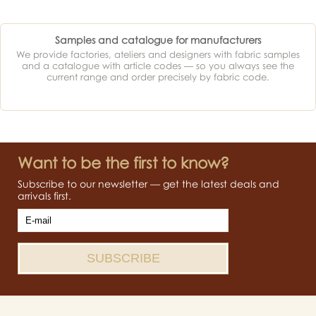
Samples and catalogue for manufacturers
We provide factories, ateliers and designers with fabric samples
and a catalogue with article codes — so you always see the
current range and order precisely by fabric code.
Want to be the first to know?
Subscribe to our newsletter — get the latest deals and
arrivals first.