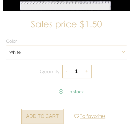
Sales price
$1.50
Color
White
Quantity:
In stock
To favorites