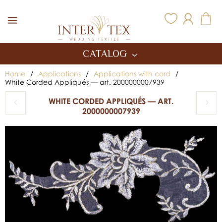
Inter Tex
CATALOG
Home
/
Applications
/
Applications with cord
/
White Corded Appliqués — art. 2000000007939
WHITE CORDED APPLIQUÉS — ART.
2000000007939