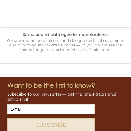
Samples and catalogue for manufacturers
We provide factories, ateliers and designers with fabric samples
and a catalogue with article codes — so you always see the
current range and order precisely by fabric code.
Want to be the first to know?
Subscribe to our newsletter — get the latest deals and
arrivals first.