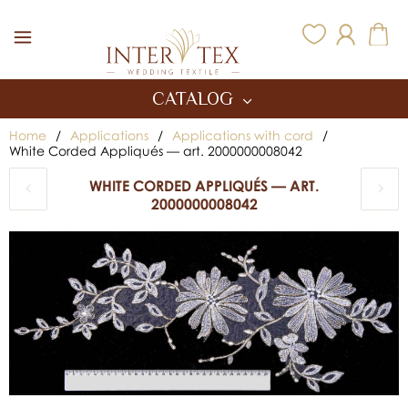
Inter Tex
CATALOG
Home
/
Applications
/
Applications with cord
/
White Corded Appliqués — art. 2000000008042
WHITE CORDED APPLIQUÉS — ART.
2000000008042