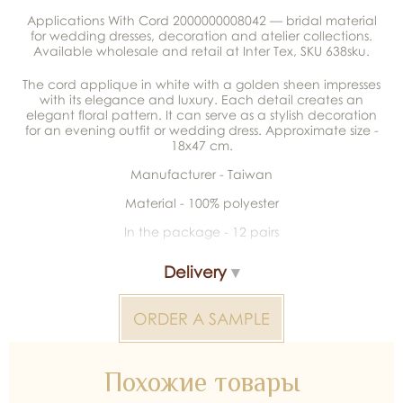
Applications With Cord 2000000008042 — bridal material
for wedding dresses, decoration and atelier collections.
Available wholesale and retail at Inter Tex, SKU 638sku.
The cord applique in white with a golden sheen impresses
with its elegance and luxury. Each detail creates an
elegant floral pattern. It can serve as a stylish decoration
for an evening outfit or wedding dress. Approximate size -
18x47 cm.
Manufacturer - Taiwan
Material - 100% polyester
In the package - 12 pairs
Delivery
ORDER A SAMPLE
Похожие товары