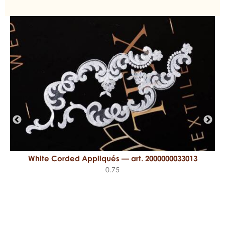
White Corded Appliqués — art. 2000000033013
0.75