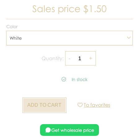
Sales price
$1.50
Color
White
Quantity:
In stock
To favorites
Get wholesale price