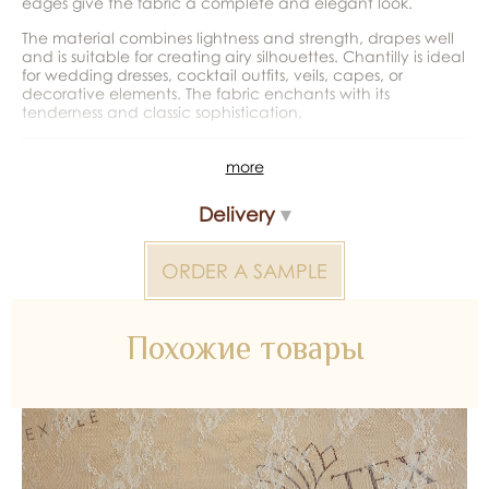
edges give the fabric a complete and elegant look.
The material combines lightness and strength, drapes well
and is suitable for creating airy silhouettes. Chantilly is ideal
for wedding dresses, cocktail outfits, veils, capes, or
decorative elements. The fabric enchants with its
tenderness and classic sophistication.
*Color reproduction may be distorted by the device
more
Chantilly Lace without Beads 2000000309941 — bridal
Delivery
material for wedding dresses, decoration and atelier
collections. Available wholesale and retail at Inter Tex, SKU
375632.
ORDER A SAMPLE
Похожие товары