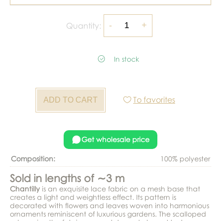
Quantity:
In stock
To favorites
Get wholesale price
Composition:
100% polyester
Sold in lengths of ∼3 m
Chantilly
is an exquisite lace fabric on a mesh base that
creates a light and weightless effect. Its pattern is
decorated with flowers and leaves woven into harmonious
ornaments reminiscent of luxurious gardens. The scalloped