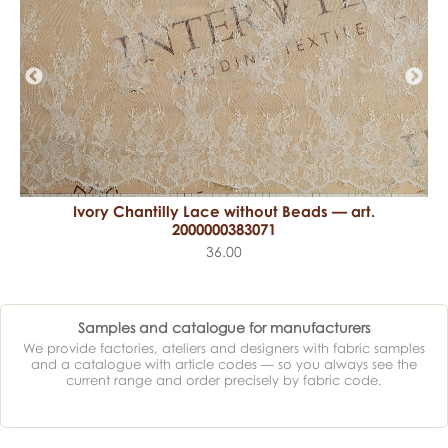
Ivory Chantilly Lace without Beads — art.
2000000383071
36.00
Samples and catalogue for manufacturers
We provide factories, ateliers and designers with fabric samples
and a catalogue with article codes — so you always see the
current range and order precisely by fabric code.