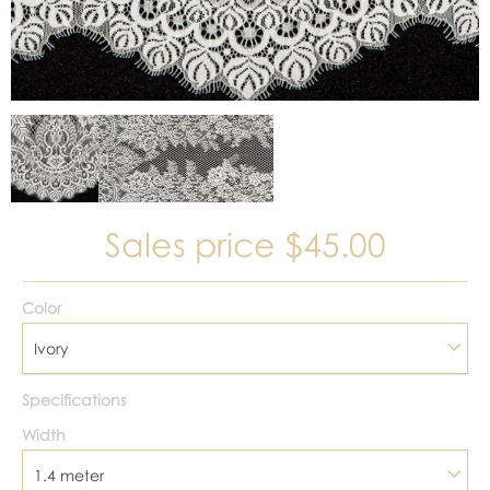
Sales price
$45.00
Color
Ivory
Specifications
Width
1.4 meter