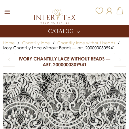
Inter Tex
CATALOG
Home
/
Chantilly lace
/
Chantilly lace without beads
/
Ivory Chantilly Lace without Beads — art. 2000000309941
IVORY CHANTILLY LACE WITHOUT BEADS —
ART. 2000000309941