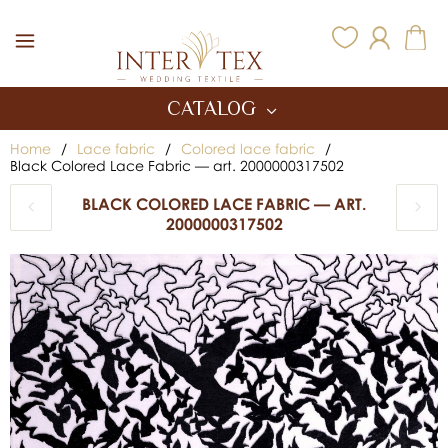
Inter Tex
CATALOG
Home
/
Lace fabric
/
Colored lace fabric
/
Black Colored Lace Fabric — art. 2000000317502
BLACK COLORED LACE FABRIC — ART.
2000000317502