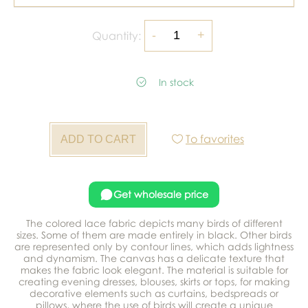
Quantity:
In stock
To favorites
Get wholesale price
The colored lace fabric depicts many birds of different
sizes. Some of them are made entirely in black. Other birds
are represented only by contour lines, which adds lightness
and dynamism. The canvas has a delicate texture that
makes the fabric look elegant. The material is suitable for
creating evening dresses, blouses, skirts or tops, for making
decorative elements such as curtains, bedspreads or
pillows, where the use of birds will create a unique