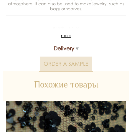
atmosphere. It can also be used to make jewelry, such as
bags or scarves.
Width - 1,5 m
more
*Color reproduction may be distorted by the device
Delivery
Colored fabric 2000000317502 — bridal material for
wedding dresses, decoration and atelier collections.
ORDER A SAMPLE
Available wholesale and retail at Inter Tex, SKU 347554.
Похожие товары