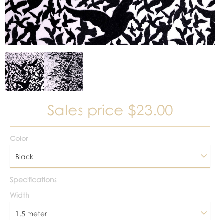
Sales price
$23.00
Color
Black
Specifications
Width
1.5 meter