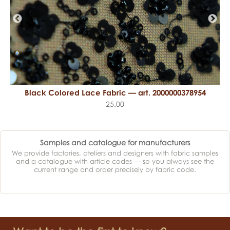
Black Colored Lace Fabric — art. 2000000378954
25.00
Samples and catalogue for manufacturers
We provide factories, ateliers and designers with fabric samples
and a catalogue with article codes — so you always see the
current range and order precisely by fabric code.