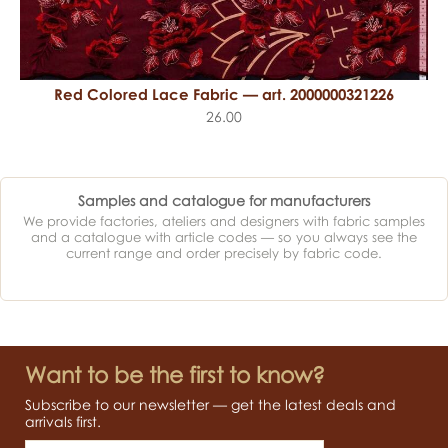
Red Colored Lace Fabric — art. 2000000321226
26.00
Samples and catalogue for manufacturers
We provide factories, ateliers and designers with fabric samples
and a catalogue with article codes — so you always see the
current range and order precisely by fabric code.
Want to be the first to know?
Subscribe to our newsletter — get the latest deals and
arrivals first.