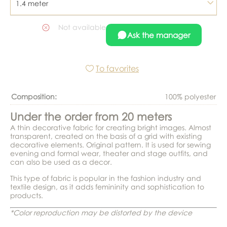
1.4 meter
Not available
Ask the manager
To favorites
Composition:
100% polyester
Under the order from 20 meters
A thin decorative fabric for creating bright images. Almost
transparent, created on the basis of a grid with existing
decorative elements. Original pattern. It is used for sewing
evening and formal wear, theater and stage outfits, and
can also be used as a decor.
This type of fabric is popular in the fashion industry and
textile design, as it adds femininity and sophistication to
products.
*Color reproduction may be distorted by the device