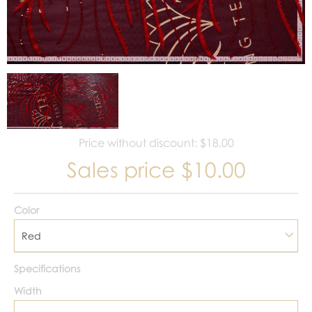
Price without discount: $18.00
Sales price
$10.00
Color
Red
Specifications
Width