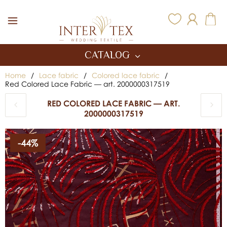
Inter Tex
CATALOG
Home
/
Lace fabric
/
Colored lace fabric
/
Red Colored Lace Fabric — art. 2000000317519
RED COLORED LACE FABRIC — ART.
2000000317519
-44%