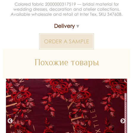
Colored fabric 2000000317519 — bridal material for
wedding dresses, decoration and atelier collections.
Available wholesale and retail at Inter Tex, SKU 347608.
Delivery
ORDER A SAMPLE
Похожие товары