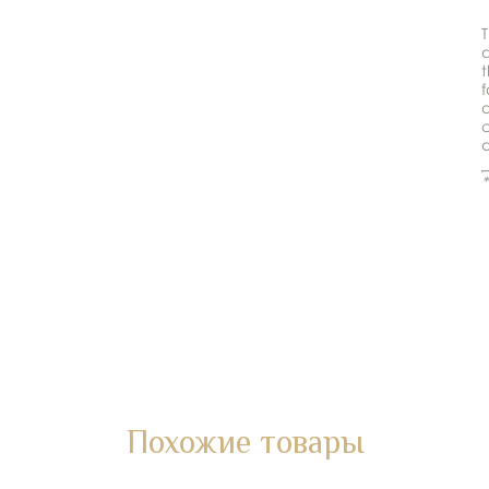
T
t
f
d
c
d
*
Похожие товары