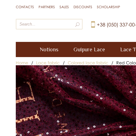
CONTACTS
PARTNERS
SALES
DISCOUNTS
SCHOLARSHIP
+38 (050) 337-00
Notions
Guipure Lace
Lace T
Home
/
Lace fabric
/
Colored lace fabric
/
Red Colo