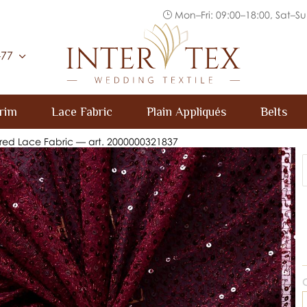
Mon–Fri: 09:00–18:00, Sat–Su
Inter Tex
-77
rim
Lace Fabric
Plain Appliqués
Belts
red Lace Fabric — art. 2000000321837
C