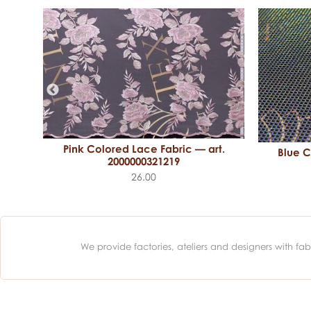
Pink Colored Lace Fabric — art.
Blue C
art.
2000000321219
26.00
We provide factories, ateliers and designers with f