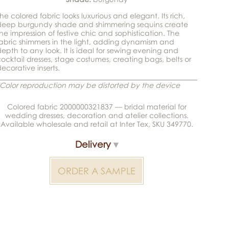
he colored fabric looks luxurious and elegant. Its rich,
deep burgundy shade and shimmering sequins create
he impression of festive chic and sophistication. The
abric shimmers in the light, adding dynamism and
epth to any look. It is ideal for sewing evening and
ocktail dresses, stage costumes, creating bags, belts or
ecorative inserts.
Color reproduction may be distorted by the device
Colored fabric 2000000321837 — bridal material for
wedding dresses, decoration and atelier collections.
Available wholesale and retail at Inter Tex, SKU 349770.
Delivery
ORDER A SAMPLE