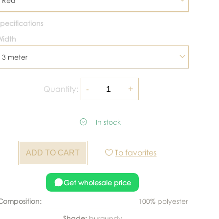
Red
pecifications
Width
3 meter
Quantity:
In stock
To favorites
Get wholesale price
Composition:
100% polyester
Shade:
burgundy