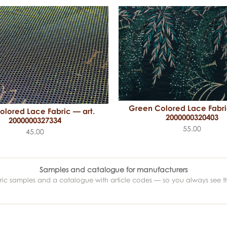
Green Colored Lace Fabri
olored Lace Fabric — art.
2000000320403
2000000327334
55.00
45.00
Samples and catalogue for manufacturers
abric samples and a catalogue with article codes — so you always see t