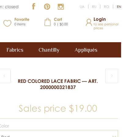
n: closed
UA
RU
RO
EN
Login
Favorite
Cart
0
items
0 | $0.00
to see personal
prices
Fabrics
Chantilly
Appliqués
RED COLORED LACE FABRIC — ART.
2000000321837
Sales price
$19.00
olor