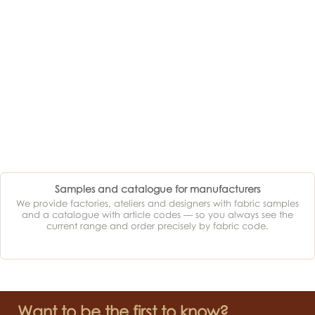
Samples and catalogue for manufacturers
We provide factories, ateliers and designers with fabric samples
and a catalogue with article codes — so you always see the
current range and order precisely by fabric code.
Want to be the first to know?