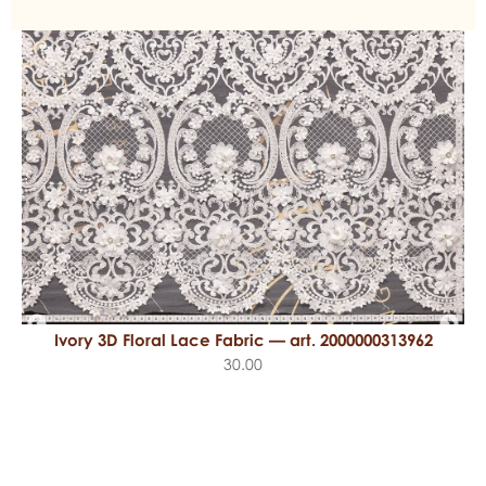
Ivory 3D Floral Lace Fabric — art. 2000000313962
30.00