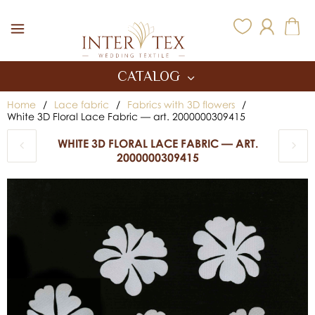
Inter Tex
CATALOG
Home
/
Lace fabric
/
Fabrics with 3D flowers
/
White 3D Floral Lace Fabric — art. 2000000309415
WHITE 3D FLORAL LACE FABRIC — ART.
2000000309415