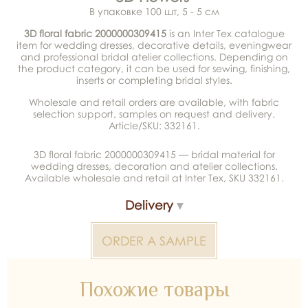
В упаковке 100 шт, 5 - 5 см
3D floral fabric 2000000309415
is an Inter Tex catalogue
item for wedding dresses, decorative details, eveningwear
and professional bridal atelier collections. Depending on
the product category, it can be used for sewing, finishing,
inserts or completing bridal styles.
Wholesale and retail orders are available, with fabric
selection support, samples on request and delivery.
Article/SKU: 332161.
3D floral fabric 2000000309415 — bridal material for
wedding dresses, decoration and atelier collections.
Available wholesale and retail at Inter Tex, SKU 332161.
Delivery
ORDER A SAMPLE
Похожие товары