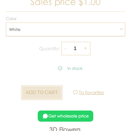
Sales price
$1.00
Color
White
Quantity:
In stock
To favorites
Get wholesale price
3D Flowers