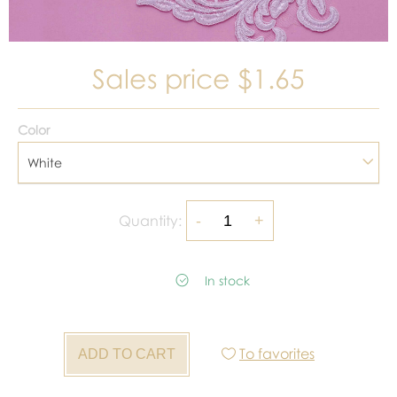
Sales price
$1.65
Color
White
Quantity:
In stock
To favorites