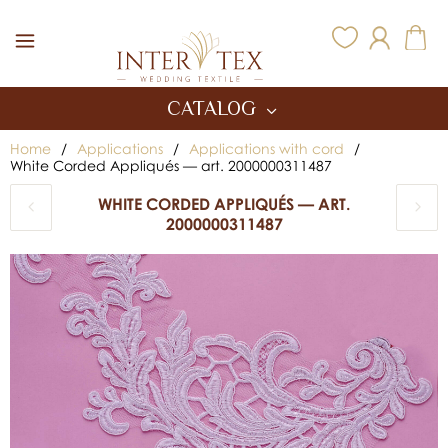
Inter Tex
CATALOG
Home
/
Applications
/
Applications with cord
/
White Corded Appliqués — art. 2000000311487
WHITE CORDED APPLIQUÉS — ART.
2000000311487