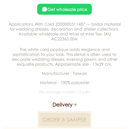
Get wholesale price
Applications With Cord 2000000311487 — bridal material
for wedding dresses, decoration and atelier collections.
Available wholesale and retail at Inter Tex, SKU
AC22365.004.
The white cord applique adds elegance and
sophistication to your look. This detail is often used to
decorate wedding dresses, evening gowns and other
exquisite products. Approximate size - 13x29 cm.
Manufacturer - Taiwan
Material - 100% polyester
The package contains 12 pairs
Delivery
ORDER A SAMPLE