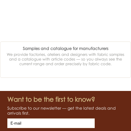
Samples and catalogue for manufacturers
We provide factories, ateliers and designers with fabric samples
and a catalogue with article codes — so you always see the
current range and order precisely by fabric code.
Want to be the first to know?
Subscribe to our newsletter — get the latest deals and
arrivals first.