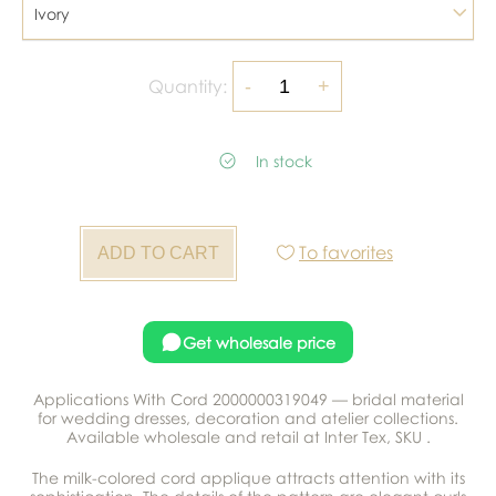
Ivory
Quantity:
In stock
To favorites
Get wholesale price
Applications With Cord 2000000319049 — bridal material
for wedding dresses, decoration and atelier collections.
Available wholesale and retail at Inter Tex, SKU .
The milk-colored cord applique attracts attention with its