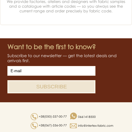
We provide factories, ateliers and designers with fabric samples
and a catalogue with article codes — so you always see the
current range and order precisely by fabric code.
Want to be the first to know?
Subscribe to our newsletter — get the latest deals and
arrivals first.
+38(050)-337-00-77
0661418500
+38(067)-336-00-77
info@intertex-fabric.com