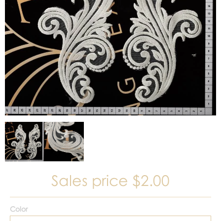
Sales price
$2.00
Color