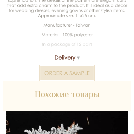
sophistication. The details of the pattern are elegant curls
that add extra charm to the product. It is ideal as a decor
for wedding dresses, evening gowns or other stylish items.
Approximate size: 11x25 cm.
Manufacturer - Taiwan
Material - 100% polyester
In a package of 12 pairs
Delivery
ORDER A SAMPLE
Похожие товары