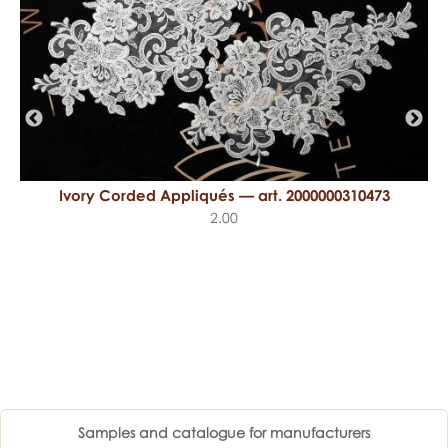
Ivory Corded Appliqués — art. 2000000310473
2.00
Samples and catalogue for manufacturers