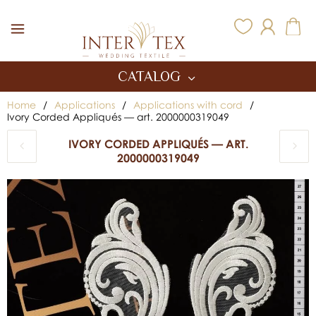
Inter Tex
CATALOG
Home
/
Applications
/
Applications with cord
/
Ivory Corded Appliqués — art. 2000000319049
IVORY CORDED APPLIQUÉS — ART.
2000000319049