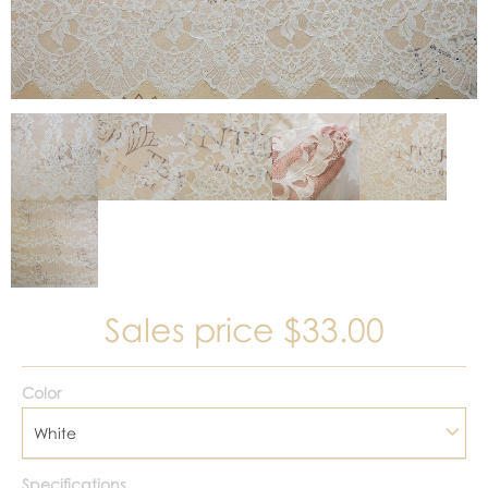
Sales price
$33.00
Color
White
Specifications