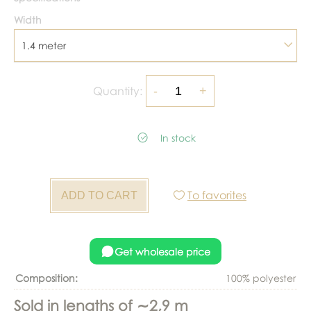
Width
1.4 meter
Quantity:
In stock
To favorites
Get wholesale price
Composition:
100% polyester
Sold in lengths of ∼2,9 m