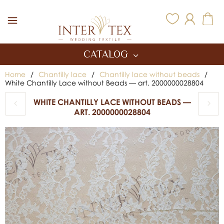
Inter Tex
CATALOG
Home
/
Chantilly lace
/
Chantilly lace without beads
/
White Chantilly Lace without Beads — art. 2000000028804
WHITE CHANTILLY LACE WITHOUT BEADS —
ART. 2000000028804