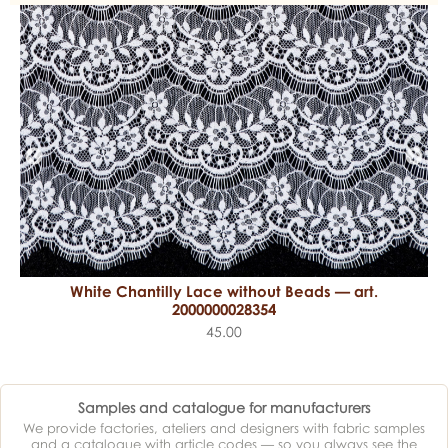
White Chantilly Lace without Beads — art.
2000000028354
45.00
Samples and catalogue for manufacturers
We provide factories, ateliers and designers with fabric samples
and a catalogue with article codes — so you always see the