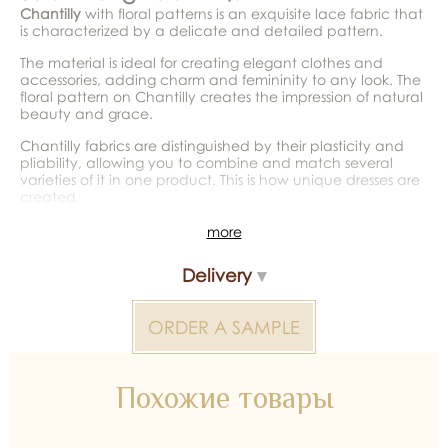
Chantilly
with floral patterns is an exquisite lace fabric that
is characterized by a delicate and detailed pattern.
The material is ideal for creating elegant clothes and
accessories, adding charm and femininity to any look. The
floral pattern on Chantilly creates the impression of natural
beauty and grace.
Chantilly fabrics are distinguished by their plasticity and
pliability, allowing you to combine and match several
varieties of it in one product. This is how unique dresses are
created.
*Color reproduction may be distorted by the device
more
Chantilly Lace without Beads 2000000028804 — bridal
Delivery
material for wedding dresses, decoration and atelier
collections. Available wholesale and retail at Inter Tex, SKU
375328.
ORDER A SAMPLE
Похожие товары