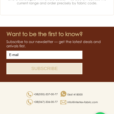
current range and order precisely by fabric code.
Want to be the first to know?
Subscribe to our newsletter — get the latest deals and
arrivals first.
+38(050)-337-00-77
0661418500
+38(067)-336-00-77
info@intertex-fabric.com