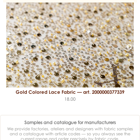
Gold Colored Lace Fabric — art. 2000000377339
18.00
Samples and catalogue for manufacturers
We provide factories, ateliers and designers with fabric samples
and a catalogue with article codes — so you always see the
current range and order precisely by fabric code.