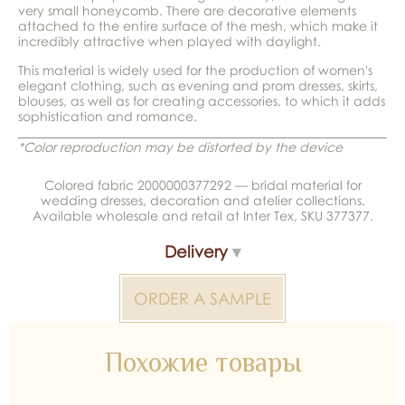
very small honeycomb. There are decorative elements
attached to the entire surface of the mesh, which make it
incredibly attractive when played with daylight.
This material is widely used for the production of women's
elegant clothing, such as evening and prom dresses, skirts,
blouses, as well as for creating accessories, to which it adds
sophistication and romance.
*Color reproduction may be distorted by the device
Colored fabric 2000000377292 — bridal material for
wedding dresses, decoration and atelier collections.
Available wholesale and retail at Inter Tex, SKU 377377.
Delivery
ORDER A SAMPLE
Похожие товары