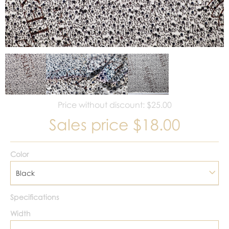
Price without discount: $25.00
Sales price
$18.00
Color
Black
Specifications
Width