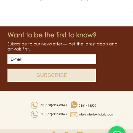
Want to be the first to know?
Subscribe to our newsletter — get the latest deals and
arrivals first.
+38(050)-337-00-77
0661418500
+38(067)-336-00-77
info@intertex-fabric.com