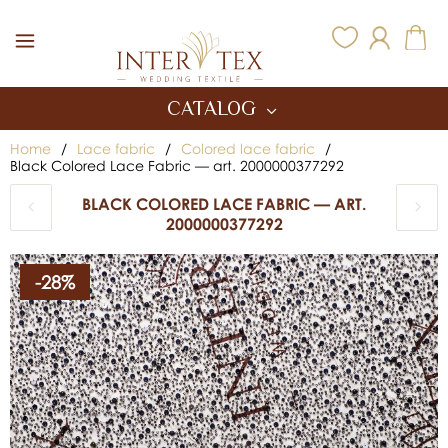
Inter Tex
CATALOG
Home
/
Lace fabric
/
Colored lace fabric
/
Black Colored Lace Fabric — art. 2000000377292
BLACK COLORED LACE FABRIC — ART.
2000000377292
-28%