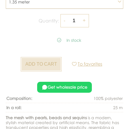
1.35 meter
Quantity:
In stock
To favorites
Get wholesale price
Composition:
100% polyester
In a roll:
25 m
The mesh with pearls, beads and sequins
is a modern,
stylish material created by artificial means. The fabric has
translucent properties and high elasticity, resembling a