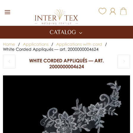
Inter Tex
CATALOG
Home
/
Applications
/
Applications with cord
/
White Corded Appliqués — art. 2000000004624
WHITE CORDED APPLIQUÉS — ART.
2000000004624