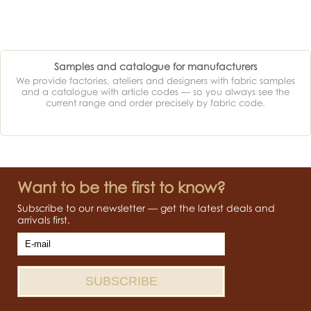
Samples and catalogue for manufacturers
We provide factories, ateliers and designers with fabric samples
and a catalogue with article codes — so you always see the
current range and order precisely by fabric code.
Want to be the first to know?
Subscribe to our newsletter — get the latest deals and
arrivals first.