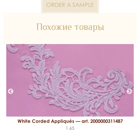
ORDER A SAMPLE
Похожие товары
White Corded Appliqués — art. 2000000311487
1.65