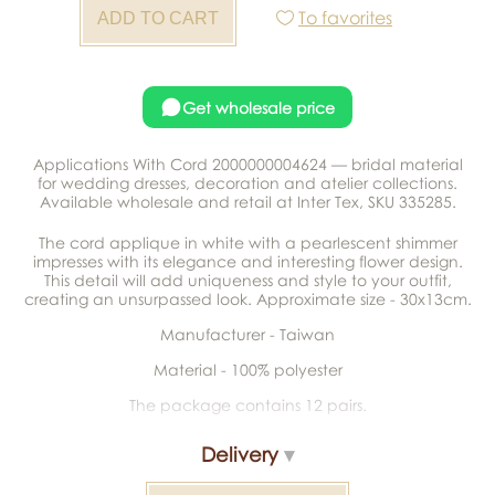
To favorites
Get wholesale price
Applications With Cord 2000000004624 — bridal material
for wedding dresses, decoration and atelier collections.
Available wholesale and retail at Inter Tex, SKU 335285.
The cord applique in white with a pearlescent shimmer
impresses with its elegance and interesting flower design.
This detail will add uniqueness and style to your outfit,
creating an unsurpassed look. Approximate size - 30x13cm.
Manufacturer - Taiwan
Material - 100% polyester
The package contains 12 pairs.
Delivery