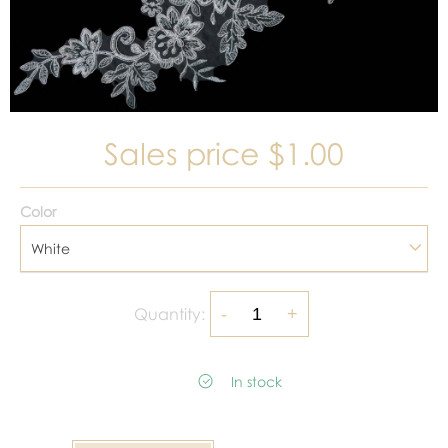
Sales price
$1.00
Color
White
Quantity:
In stock