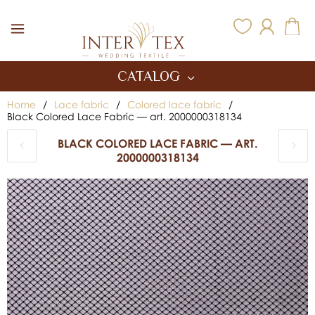
Inter Tex
CATALOG
Home
/
Lace fabric
/
Colored lace fabric
/
Black Colored Lace Fabric — art. 2000000318134
BLACK COLORED LACE FABRIC — ART.
2000000318134