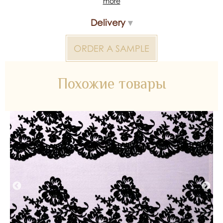
more
*Color reproduction may be distorted by the device
Delivery
Colored fabric 2000000318134 — bridal material for
wedding dresses, decoration and atelier collections.
Available wholesale and retail at Inter Tex, SKU 341491.
ORDER A SAMPLE
Похожие товары