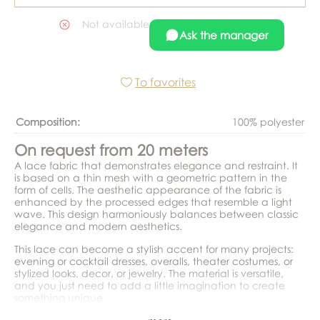
Not available
Ask the manager
To favorites
Composition:
100% polyester
On request from 20 meters
A lace fabric that demonstrates elegance and restraint. It
is based on a thin mesh with a geometric pattern in the
form of cells. The aesthetic appearance of the fabric is
enhanced by the processed edges that resemble a light
wave. This design harmoniously balances between classic
elegance and modern aesthetics.
This lace can become a stylish accent for many projects:
evening or cocktail dresses, overalls, theater costumes, or
stylized looks, decor, or jewelry. The material is versatile,
and you just need to add a little imagination to create
something unique.