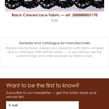
Black Colored Lace Fabric — art. 2000000031170
5.00
Samples and catalogue for manufacturers
We provide factories, ateliers and designers with fabric samples
and a catalogue with article codes — so you always see the
current range and order precisely by fabric code.
Want to be the first to know?
Subscribe to our newsletter — get the latest deals and
arrivals first.