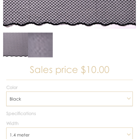
Sales price
$10.00
Color
Black
Specifications
Width
1.4 meter