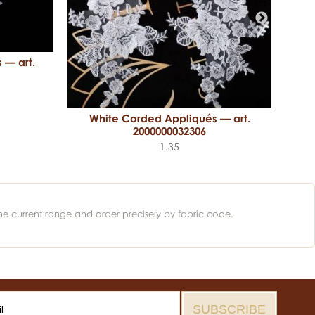
 — art.
White Corded Appliqués — art.
2000000032306
1.35
he current range and order precisely by fabric code.