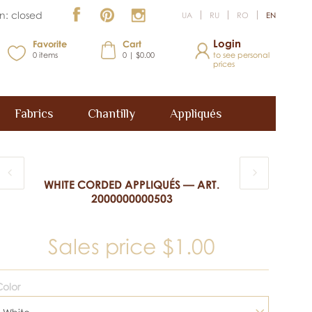
n: closed
UA
RU
RO
EN
Login
Favorite
Cart
0
items
0 | $0.00
to see personal
prices
Fabrics
Chantilly
Appliqués
WHITE CORDED APPLIQUÉS — ART.
2000000000503
Sales price
$1.00
olor