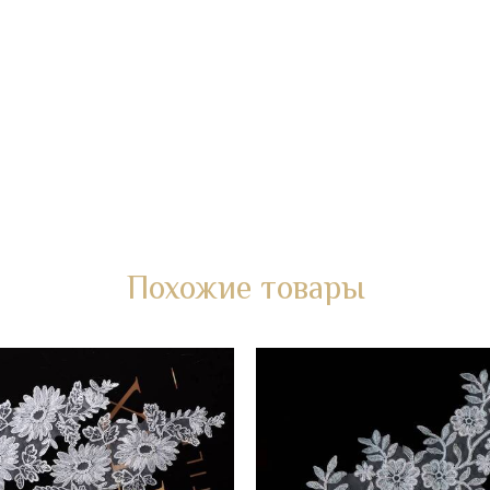
Похожие товары