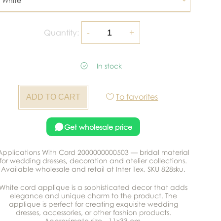
White
Quantity:
In stock
To favorites
Get wholesale price
Applications With Cord 2000000000503 — bridal material
for wedding dresses, decoration and atelier collections.
Available wholesale and retail at Inter Tex, SKU 828sku.
White cord applique is a sophisticated decor that adds
elegance and unique charm to the product. The
applique is perfect for creating exquisite wedding
dresses, accessories, or other fashion products.
Approximate size - 11x33 cm.