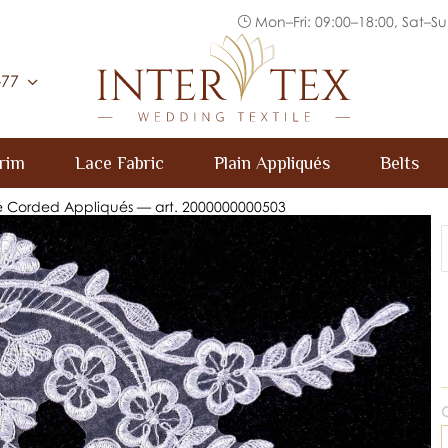
Mon–Fri: 09:00–18:00, Sat–Su
Inter Tex
-77
rim
Lace Fabric
Plain Appliqués
Belts
e Corded Appliqués — art. 2000000000503
C