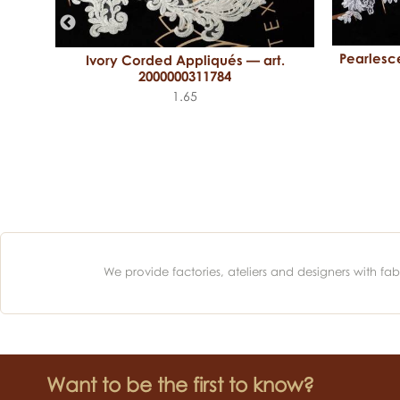
Pearlesc
Ivory Corded Appliqués — art.
 art.
2000000311784
1.65
We provide factories, ateliers and designers with f
Want to be the first to know?