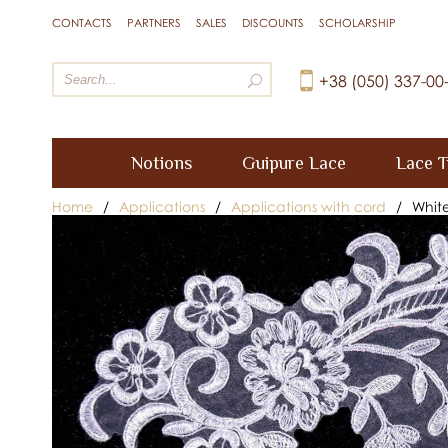
CONTACTS
PARTNERS
SALES
DISCOUNTS
SCHOLARSHIP
+38 (050) 337-00
Notions
Guipure Lace
Lace T
Home
/
Applications
/
Applications with cord
/
Whit