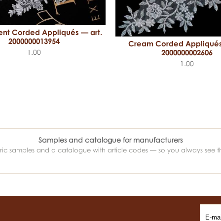
ent Corded Appliqués — art.
2000000013954
Cream Corded Appliqués
1.00
2000000002606
1.00
Samples and catalogue for manufacturers
abric samples and a catalogue with article codes — so you always see t